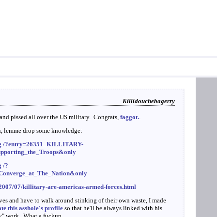
Killidouchebagerry
nd pissed all over the US military. Congrats,
faggot.
.
on, lemme drop some knowledge:
larg /?entry=26351_KILLITARY-
upporting_the_Troops&only
g /?
s_Converge_at_The_Nation&only
/2007/07/killitary-are-americas-armed-forces.html
lves and have to walk around stinking of their own waste, I made
e this asshole's profile
so that he'll be always linked with his
ay" work. What a fuckup.