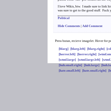
I love Wikis, btw. I made sure to link hi
was sure to get to the good stuff. Fuck 
Political
Hide Comments
|
Add Comment
Press butan, recieve imagelet. Hover for 
[blarg]
[blarg.left]
[blarg.right]
[cs
[horror.left]
[horror.right]
[wtmf.sm
[wtmf.large]
[wtmf.large.left]
[wtmf.
[huh.small.right]
[huh.large]
[huh.la
[hate.small.left]
[hate.small.right]
[h