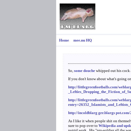
Home
mee.nu HQ
So,
some douche
whipped out his cock a
If you don't know about what's going 
http://littlegreenfootballs.com/web
_Lefties_Dropping_the_Fiction_of_S
http://littlegreenfootballs.com/weblar
entry=26352_Islamists_and_Leftist
http://incoldblarg ger.blargs pot.com
As I like it when people shit on themse
sure to pop over to
Wikipedia and updat
putrid work. His "pro-soldier all the w