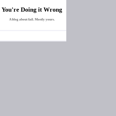
You're Doing it Wrong
A blog about fail. Mostly yours.