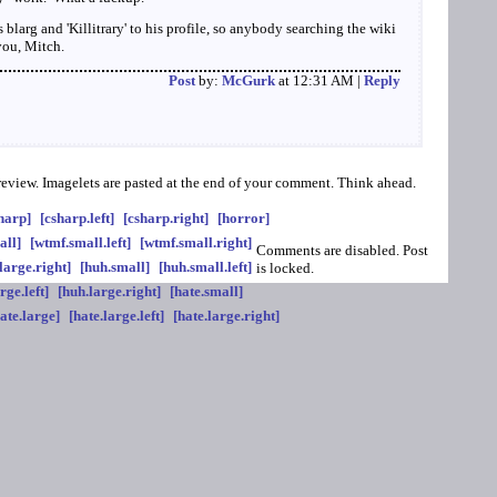
s blarg and 'Killitrary' to his profile, so anybody searching the wiki
you, Mitch.
Post
by:
McGurk
at 12:31 AM |
Reply
preview. Imagelets are pasted at the end of your comment. Think ahead.
harp]
[csharp.left]
[csharp.right]
[horror]
all]
[wtmf.small.left]
[wtmf.small.right]
Comments are disabled. Post
large.right]
[huh.small]
[huh.small.left]
is locked.
rge.left]
[huh.large.right]
[hate.small]
ate.large]
[hate.large.left]
[hate.large.right]