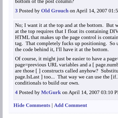
bottom of the post column?
3
Posted by
Old Grouch
on April 14, 2007 01:
No; I want it at the top and at the bottom. But w
at the top requires that I float its containing DI
HTML that makes up the page control is contain
tag. That completely fucks up positioning. So u
the code behind it, I'll have it at the bottom.
Of course, it might just be easier to have a pag
page=previous URL variables and a [ page.numb
are those [ ] constructs called anyhow? Substit
page.IsLast ] too... That way we can use the [if.l
conditionals to build our own.
4
Posted by
McGurk
on April 14, 2007 03:10 
Hide Comments
|
Add Comment