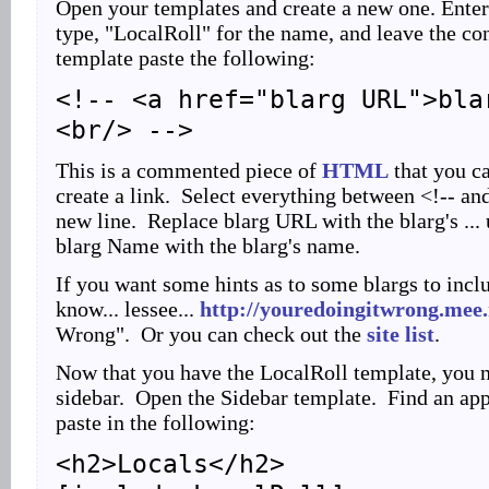
Open your templates and create a new one. Enter
type, "LocalRoll" for the name, and leave the con
template paste the following:
<!-- <a href="blarg URL">bla
<br/> -->
This is a commented piece of
HTML
that you ca
create a link. Select everything between <!-- and
new line. Replace blarg URL with the blarg's ... u
blarg Name with the blarg's name.
If you want some hints as to some blargs to inclu
know... lessee...
http://youredoingitwrong.mee
Wrong". Or you can check out the
site list
.
Now that you have the LocalRoll template, you ne
sidebar. Open the Sidebar template. Find an app
paste in the following:
<h2>Locals</h2>