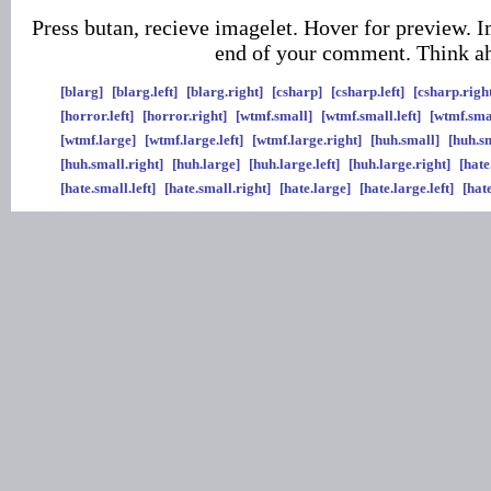
Press butan, recieve imagelet. Hover for preview. I
end of your comment. Think a
[blarg]
[blarg.left]
[blarg.right]
[csharp]
[csharp.left]
[csharp.righ
[horror.left]
[horror.right]
[wtmf.small]
[wtmf.small.left]
[wtmf.sma
[wtmf.large]
[wtmf.large.left]
[wtmf.large.right]
[huh.small]
[huh.sm
[huh.small.right]
[huh.large]
[huh.large.left]
[huh.large.right]
[hate
[hate.small.left]
[hate.small.right]
[hate.large]
[hate.large.left]
[hat