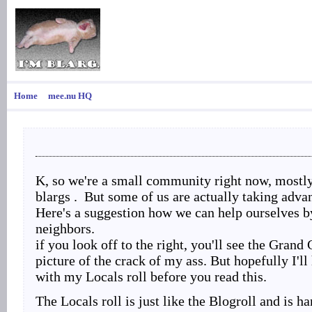
Home
mee.nu HQ
K, so we're a small community right now, mostl
blargs . But some of us are actually taking advan
Here's a suggestion how we can help ourselves b
neighbors.
if you look off to the right, you'll see the Grand 
picture of the crack of my ass. But hopefully I'll
with my Locals roll before you read this.
The Locals roll is just like the Blogroll and is 