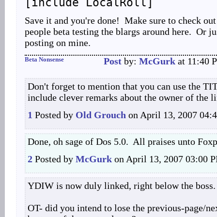
[include LocalRoll]
Save it and you're done! Make sure to check out
people beta testing the blargs around here. Or j
posting on mine.
Beta Nonsense
Post
by:
McGurk
at 11:40 
Don't forget to mention that you can use the TIT
include clever remarks about the owner of the l
1
Posted by
Old Grouch
on April 13, 2007 04
Done, oh sage of Dos 5.0. All praises unto Foxpr
2
Posted by
McGurk
on April 13, 2007 03:00 
YDIW is now duly linked, right below the boss.
OT- did you intend to lose the previous-page/nex